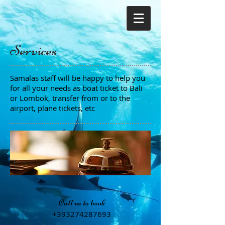
Services
Samalas staff will be happy to help you
for all your needs as boat ticket to Bali
or Lombok, transfer from or to the
airport, plane tickets, etc
Call us to book
+393274287693